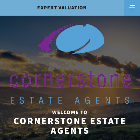
EXPERT VALUATION
WELCOME TO
CORNERSTONE ESTATE
AGENTS