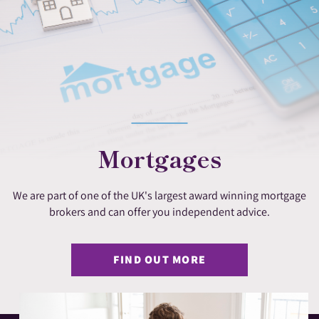
Mortgages
We are part of one of the UK's largest award winning mortgage
brokers and can offer you independent advice.
FIND OUT MORE