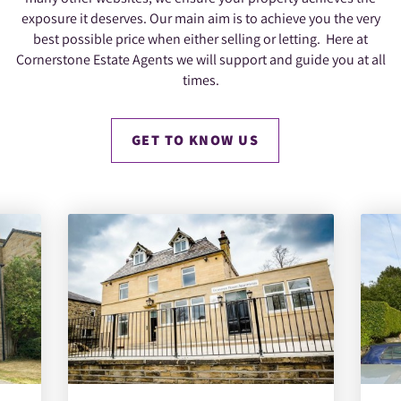
exposure it deserves. Our main aim is to achieve you the very
best possible price when either selling or letting. Here at
Cornerstone Estate Agents we will support and guide you at all
times.
GET TO KNOW US