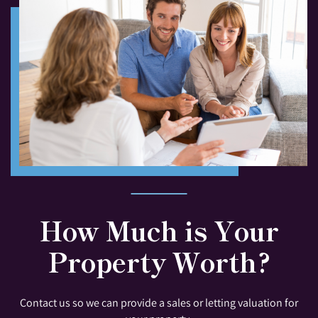
How Much is Your
Property Worth?
Contact us so we can provide a sales or letting valuation for