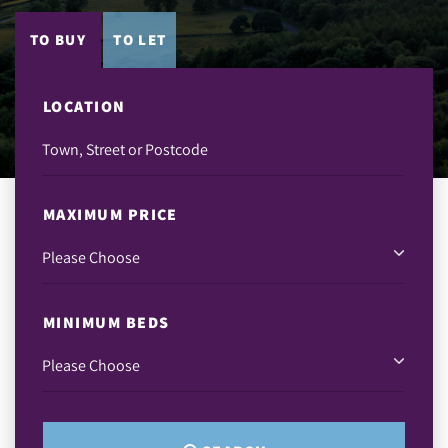
TO BUY
TO LET
LOCATION
MAXIMUM PRICE
MINIMUM BEDS