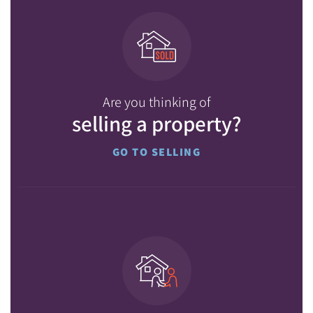
Are you thinking of
selling a property?
GO TO SELLING