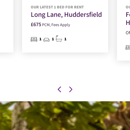
OUR LATEST 1 BED FOR RENT
OU
Long Lane, Huddersfield
F
H
£675
PCM, Fees Apply
Of
1
1
1