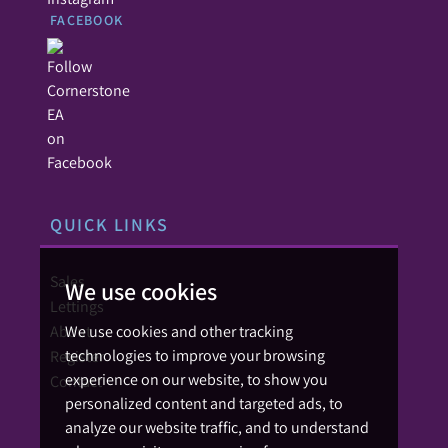
FACEBOOK
QUICK LINKS
Sales
We use cookies
Lettings
About
We use cookies and other tracking
technologies to improve your browsing
Register
experience on our website, to show you
Contact
personalized content and targeted ads, to
analyze our website traffic, and to understand