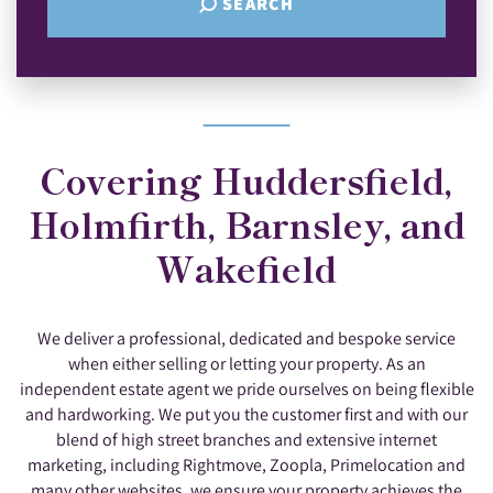
SEARCH
Covering Huddersfield,
Holmfirth, Barnsley, and
Wakefield
We deliver a professional, dedicated and bespoke service
when either selling or letting your property. As an
independent estate agent we pride ourselves on being flexible
and hardworking. We put you the customer first and with our
blend of high street branches and extensive internet
marketing, including Rightmove, Zoopla, Primelocation and
many other websites, we ensure your property achieves the