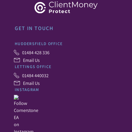
GET IN TOUCH
HUDDERSFIELD OFFICE
01484 428 336
Email Us
LETTINGS OFFICE
01484 440032
Email Us
INSTAGRAM