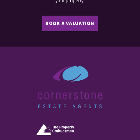
your property.
BOOK A VALUATION