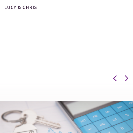
LUCY & CHRIS