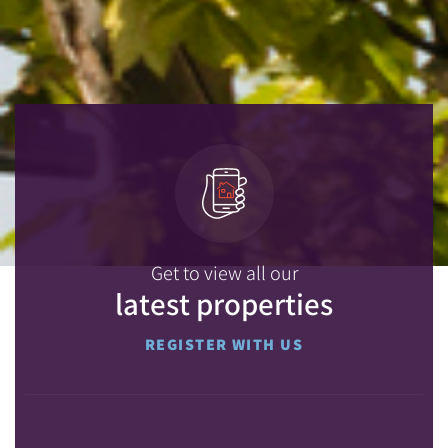
Get to view all our
latest properties
REGISTER WITH US