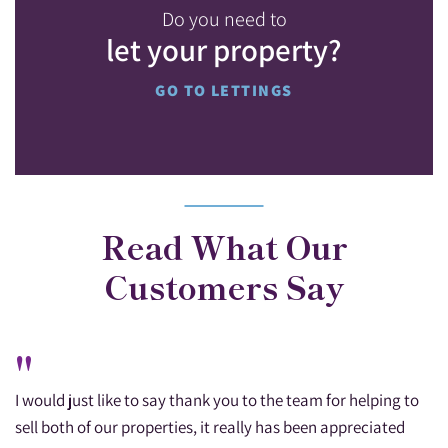
Do you need to
let your property?
GO TO LETTINGS
Read What Our
Customers Say
"
I would just like to say thank you to the team for helping to
sell both of our properties, it really has been appreciated