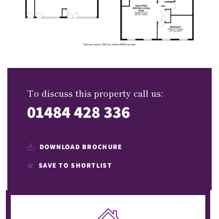
To discuss this property call us:
01484 428 336
DOWNLOAD BROCHURE
SAVE TO SHORTLIST