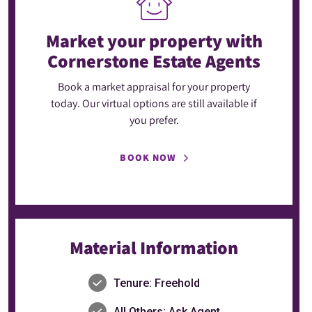
Market your property
with
Cornerstone Estate Agents
Book a market appraisal for your property
today. Our virtual options are still available if
you prefer.
BOOK NOW
Material Information
Tenure: Freehold
All Others: Ask Agent