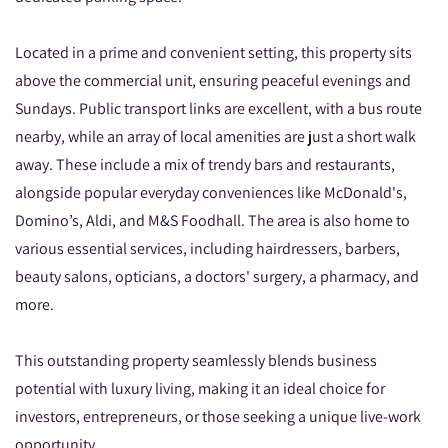
Located in a prime and convenient setting, this property sits
above the commercial unit, ensuring peaceful evenings and
Sundays. Public transport links are excellent, with a bus route
nearby, while an array of local amenities are just a short walk
away. These include a mix of trendy bars and restaurants,
alongside popular everyday conveniences like McDonald's,
Domino’s, Aldi, and M&S Foodhall. The area is also home to
various essential services, including hairdressers, barbers,
beauty salons, opticians, a doctors' surgery, a pharmacy, and
more.
This outstanding property seamlessly blends business
potential with luxury living, making it an ideal choice for
investors, entrepreneurs, or those seeking a unique live-work
opportunity.