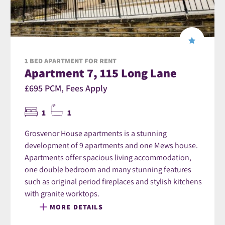
1 BED APARTMENT FOR RENT
Apartment 7, 115 Long Lane
£695 PCM, Fees Apply
1
1
Grosvenor House apartments is a stunning
development of 9 apartments and one Mews house.
Apartments offer spacious living accommodation,
one double bedroom and many stunning features
such as original period fireplaces and stylish kitchens
with granite worktops.
MORE DETAILS