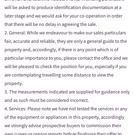
will be asked to produce identification documentation at a
later stage and we would ask for your co-operation in order
that there will be no delay in agreeing the sale.
2. General: While we endeavour to make our sales particulars
fair, accurate and reliable, they are only a general guide to the
property and, accordingly, if there is any point which is of
particular importance to you, please contact the office and we
will be pleased to check the position for you, especially if you
are contemplating travelling some distance to view the
property.
3. The measurements indicated are supplied for guidance only
and as such must be considered incorrect.
4. Services: Please note we have not tested the services or any
of the equipment or appliances in this property, accordingly
we strongly advise prospective buyers to commission their
own survey or service reports before finalising their offer to