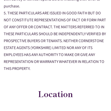
purchase.
5. THESE PARTICULARS ARE ISSUED IN GOOD FAITH BUT DO
NOT CONSTITUTE REPRESENTATIONS OF FACT OR FORM PART
OF ANY OFFER OR CONTRACT. THE MATTERS REFERRED TO IN
THESE PARTICULARS SHOULD BE INDEPENDENTLY VERIFIED BY
PROSPECTIVE BUYERS OR TENANTS. NEITHER CORNERSTONE
ESTATE AGENTS (YORKSHIRE) LIMITED NOR ANY OF ITS
EMPLOYEES HAS ANY AUTHORITY TO MAKE OR GIVE ANY
REPRESENTATION OR WARRANTY WHATEVER IN RELATION TO
THIS PROPERTY.
Location