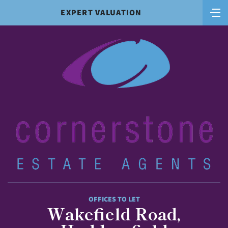
EXPERT VALUATION
OFFICES TO LET
Wakefield Road,