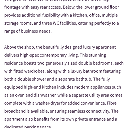
frontage with easy rear access. Below, the lower ground floor
provides additional flexibility with a kitchen, office, multiple
storage rooms, and three WC facilities, catering perfectly to a
range of business needs.
Above the shop, the beautifully designed luxury apartment
delivers high-spec contemporary living. This stunning
residence boasts two generously sized double bedrooms, each
with fitted wardrobes, along with a luxury bathroom featuring
both a double shower and a separate bathtub. The fully
equipped high-end kitchen includes modern appliances such
as an oven and dishwasher, while a separate utility area comes
complete with a washer-dryer for added convenience. Fibre
broadband is available, ensuring seamless connectivity. The
apartment also benefits from its own private entrance and a
dedicated parking space.