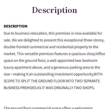
Description
DESCRIPTION
Due to business relocation, this premises is now available for
sale. We are delighted to present this exceptional three-storey,
double-fronted commercial and residential property to the
market. This versatile premises features a spacious shop/office
space on the ground floor, a well-appointed two-bedroom
luxury apartment above, and a generous parking area to the
rear—making it an outstanding investment opportunity,WITH
SCOPE TO SPLIT THE GROUND FLOOR INTO TWO SEPARATE
BUSINESS PREMSIES AS IT WAS ORIGINALLY TWO SHOPS.
The ground floor commercial space offers a welcoming