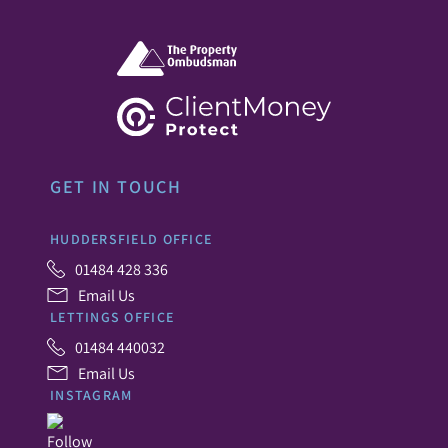
GET IN TOUCH
HUDDERSFIELD OFFICE
01484 428 336
Email Us
LETTINGS OFFICE
01484 440032
Email Us
INSTAGRAM