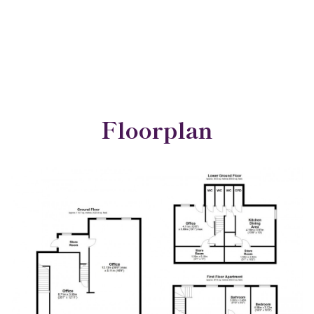
Floorplan