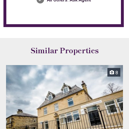
Similar Properties
8