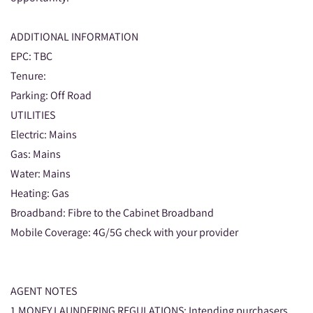
ADDITIONAL INFORMATION
EPC: TBC
Tenure:
Parking: Off Road
UTILITIES
Electric: Mains
Gas: Mains
Water: Mains
Heating: Gas
Broadband: Fibre to the Cabinet Broadband
Mobile Coverage: 4G/5G check with your provider
AGENT NOTES
1.MONEY LAUNDERING REGULATIONS: Intending purchasers