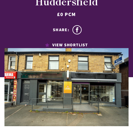
Huddersfield
£0 PCM
SHARE:
VIEW SHORTLIST