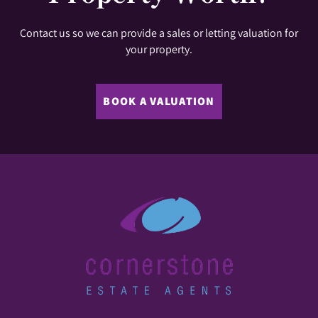
Contact us so we can provide a sales or letting valuation for
your property.
BOOK A VALUATION