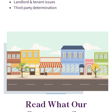
Landlord & tenant issues
Third party determination
Read What Our