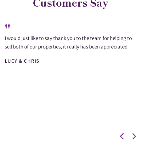
Customers Say
"
I would just like to say thank you to the team for helping to
sell both of our properties, it really has been appreciated
LUCY & CHRIS