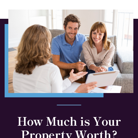
How Much is Your
Property Worth?