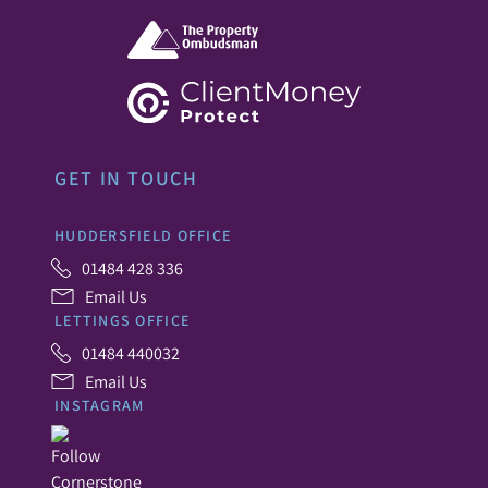
GET IN TOUCH
HUDDERSFIELD OFFICE
01484 428 336
Email Us
LETTINGS OFFICE
01484 440032
Email Us
INSTAGRAM