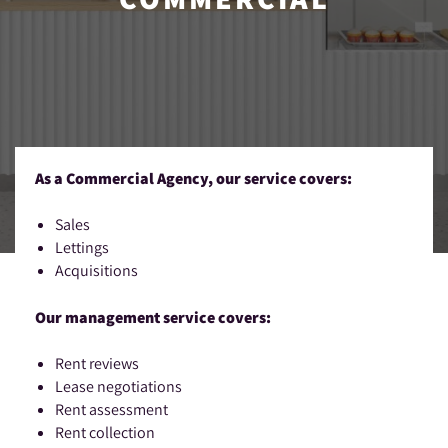
As a Commercial Agency, our service covers:
Sales
Lettings
Acquisitions
Our management service covers:
Rent reviews
Lease negotiations
Rent assessment
Rent collection