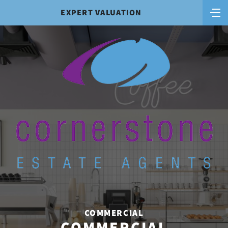
EXPERT VALUATION
COMMERCIAL
COMMERCIAL