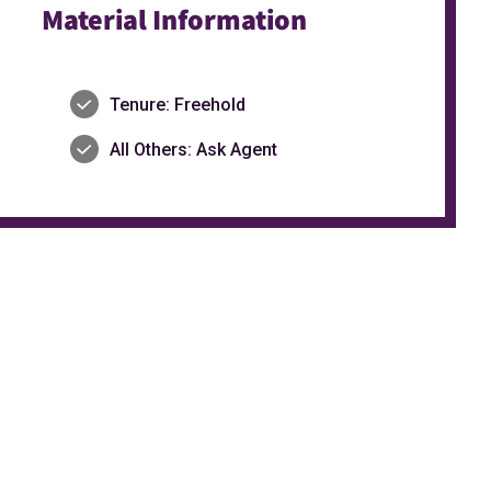
Material Information
Tenure: Freehold
All Others: Ask Agent