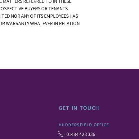
E MATTERS REFERRED TO IN THESE
ROSPECTIVE BUYERS OR TENANTS.
ITED NOR ANY OF ITS EMPLOYEES HAS
 OR WARRANTY WHATEVER IN RELATION
GET IN TOUCH
HUDDERSFIELD OFFICE
01484 428 336