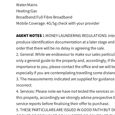
Water:Mains
Heating:Gas
Broadband:Full Fibre Broadband
Mobile Coverage: 4G/5g check with your provider
AGENT
NOTES
1.MONEY LAUNDERING REGULATIONS: Intend
produce identification documentation at a later stage and
order that there will be no delay in agreeing the sale.
2. General: While we endeavour to make our sales particular
only a general guide to the property and, accordingly, if the
importance to you, please contact the office and we will b
especially if you are contemplating travelling some distanc
3. The measurements indicated are supplied for guidance
incorrect.
4. Services: Please note we have not tested the services o
this property, accordingly we strongly advise prospective
service reports before finalising their offer to purchase.
5. THESE PARTICULARS ARE ISSUED IN GOOD FAITH BUT