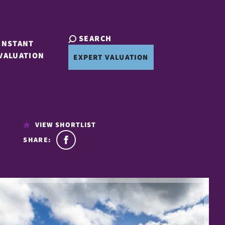
SEARCH
INSTANT
VALUATION
EXPERT VALUATION
VIEW SHORTLIST
SHARE: