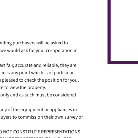
ing purchasers will be asked to
 we would ask for your co-operation in
s fair, accurate and reliable, they are
re is any point which is of particular
e pleased to check the position for you,
e to view the property.
 only and as such must be considered
r any of the equipment or appliances in
 buyers to commission their own survey or
 DO NOT CONSTITUTE REPRESENTATIONS