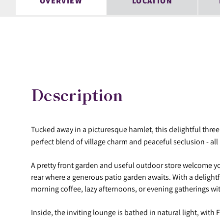
OVERVIEW
LOCATION
Description
Tucked away in a picturesque hamlet, this delightful thr
perfect blend of village charm and peaceful seclusion - all 
A pretty front garden and useful outdoor store welcome y
rear where a generous patio garden awaits. With a delightfu
morning coffee, lazy afternoons, or evening gatherings wit
Inside, the inviting lounge is bathed in natural light, wit