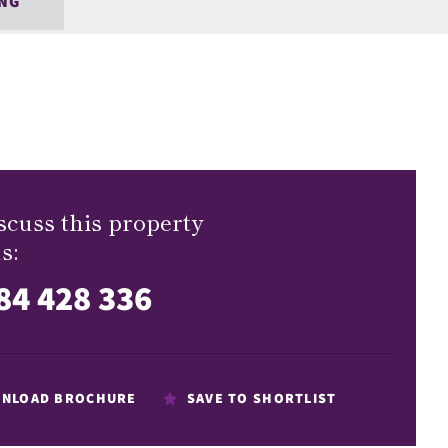
NG
scuss this property
s:
84 428 336
NLOAD BROCHURE
SAVE TO SHORTLIST