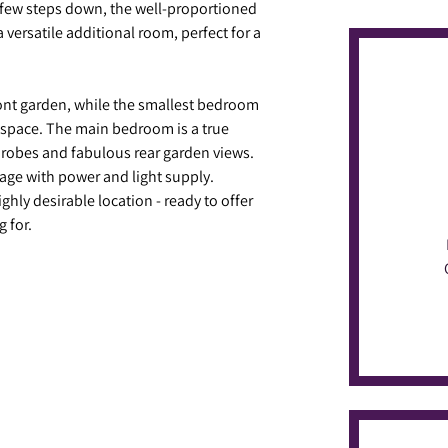
a few steps down, the well-proportioned
versatile additional room, perfect for a
ront garden, while the smallest bedroom
kspace. The main bedroom is a true
rdrobes and fabulous rear garden views.
age with power and light supply.
ighly desirable location - ready to offer
g for.