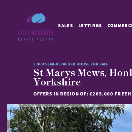
SALES
LETTINGS
COMMERC
3 BED SEMI-DETACHED HOUSE FOR SALE
St Marys Mews, Ho
Yorkshire
OFFERS IN REGION OF:
£265,000 FREE