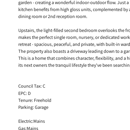
garden - creating a wonderful indoor-outdoor flow. Just 
kitchen benefits from high gloss units, complemented by a 
dining room or 2nd reception room.
Upstairs, the light-filled second bedroom overlooks the f
makes the perfect single room, nursery, or dedicated wor
retreat - spacious, peaceful, and private, with built-in wa
The property also boasts a driveway leading down to a gar
This is a home that combines character, flexibility, and a h
its next owners the tranquil lifestyle they've been searchin
Council Tax: C
EPC: D
Tenure: Freehold
Parking: Garage
Electric:Mains
Gas:Mains