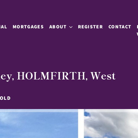
IAL
MORTGAGES
ABOUT
REGISTER
CONTACT
nley, HOLMFIRTH, West
HOLD