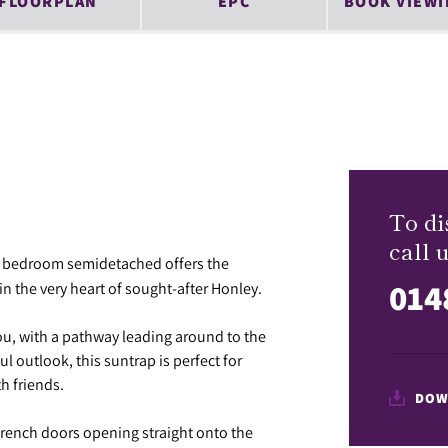
FLOORPLAN
EPC
BOOK VIEWI
To di
call u
ee bedroom semidetached offers the
014
in the very heart of sought-after Honley.
ou, with a pathway leading around to the
l outlook, this suntrap is perfect for
h friends.
DOW
h French doors opening straight onto the