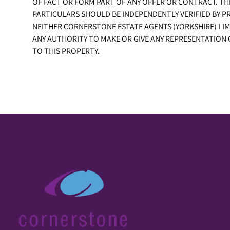
OF FACT OR FORM PART OF ANY OFFER OR CONTRACT. TH
PARTICULARS SHOULD BE INDEPENDENTLY VERIFIED BY P
NEITHER CORNERSTONE ESTATE AGENTS (YORKSHIRE) LIM
ANY AUTHORITY TO MAKE OR GIVE ANY REPRESENTATION
TO THIS PROPERTY.