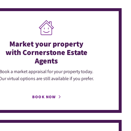
Market your property
with Cornerstone Estate
Agents
Book a market appraisal for your property today.
Our virtual options are still available if you prefer.
BOOK NOW