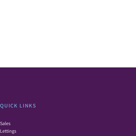
QUICK LINKS
Sales
Lettings