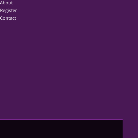
About
Register
Contact