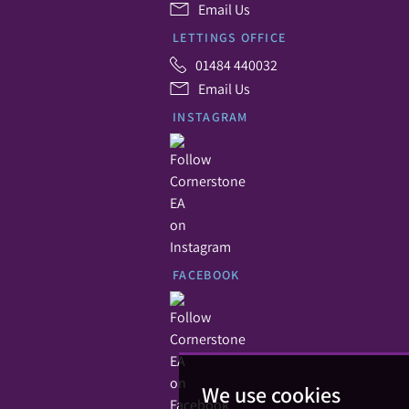
Email Us
LETTINGS OFFICE
01484 440032
Email Us
INSTAGRAM
FACEBOOK
We use cookies